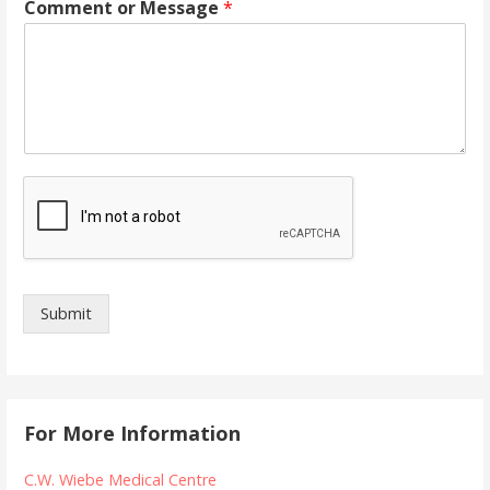
Comment or Message
*
Submit
For More Information
C.W. Wiebe Medical Centre