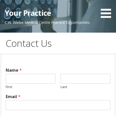
Skip
to
Your Practice
content
C.W. Wiebe Medical Centre Practice Opportunities
Contact Us
Name
*
First
Last
Email
*