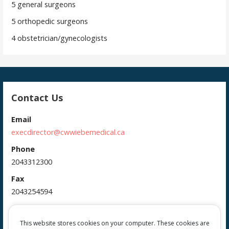
5 general surgeons
5 orthopedic surgeons
4 obstetrician/gynecologists
Contact Us
Email
execdirector@cwwiebemedical.ca
Phone
2043312300
Fax
2043254594
Address
385 Main Street
This website stores cookies on your computer. These cookies are