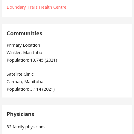
Boundary Trails Health Centre
Communities
Primary Location
Winkler, Manitoba
Population: 13,745 (2021)
Satellite Clinic
Carman, Manitoba
Population: 3,114 (2021)
Physicians
32 family physicians