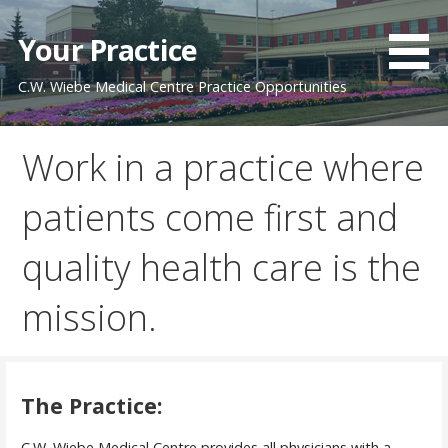
Skip
to
Your Practice
content
C.W. Wiebe Medical Centre Practice Opportunities
Work in a practice where
patients come first and
quality health care is the
mission.
The Practice:
C.W. Wiebe Medical Centre provides all physicians with a