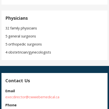
Physicians
32 family physicians
5 general surgeons
5 orthopedic surgeons
4 obstetrician/gynecologists
Contact Us
Email
execdirector@cwwiebemedical.ca
Phone