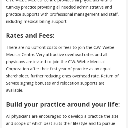
turnkey practice providing all needed administrative and
practice supports with professional management and staff,
including medical billing support.
Rates and Fees:
There are no upfront costs or fees to join the C.W. Wiebe
Medical Centre. Very attractive overhead rates and all
physicians are invited to join the C.W. Wiebe Medical
Corporation after their first year of practice as an equal
shareholder, further reducing ones overhead rate. Return of
Service signing bonuses and relocation supports are
available.
Build your practice around your life:
All physicians are encouraged to develop a practice the size
and scope of which best suits their lifestyle and to pursue