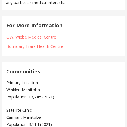
any particular medical interests.
For More Information
C.W. Wiebe Medical Centre
Boundary Trails Health Centre
Communities
Primary Location
Winkler, Manitoba
Population: 13,745 (2021)
Satellite Clinic
Carman, Manitoba
Population: 3,114 (2021)